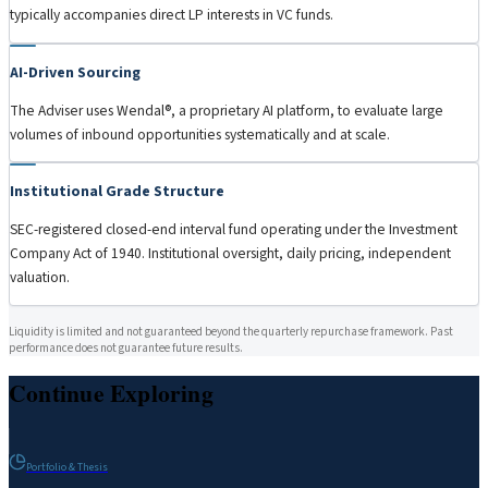
typically accompanies direct LP interests in VC funds.
AI-Driven Sourcing
The Adviser uses Wendal®, a proprietary AI platform, to evaluate large
volumes of inbound opportunities systematically and at scale.
Institutional Grade Structure
SEC-registered closed-end interval fund operating under the Investment
Company Act of 1940. Institutional oversight, daily pricing, independent
valuation.
Liquidity is limited and not guaranteed beyond the quarterly repurchase framework. Past
performance does not guarantee future results.
Continue Exploring
Portfolio & Thesis