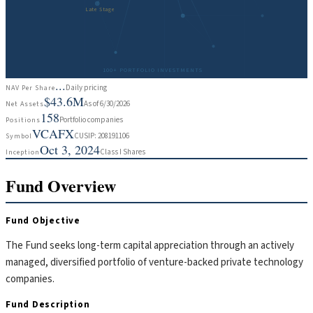
Late Stage
100+ PORTFOLIO INVESTMENTS
...
Daily pricing
NAV Per Share
$43.6M
As of 6/30/2026
Net Assets
158
Portfolio companies
Positions
VCAFX
CUSIP: 208191106
Symbol
Oct 3, 2024
Class I Shares
Inception
Fund Overview
Fund Objective
The Fund seeks long-term capital appreciation through an actively
managed, diversified portfolio of venture-backed private technology
companies.
Fund Description