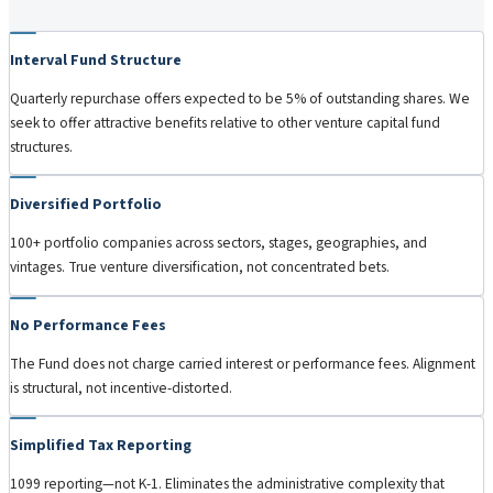
Interval Fund Structure
Quarterly repurchase offers expected to be 5% of outstanding shares. We
seek to offer attractive benefits relative to other venture capital fund
structures.
Diversified Portfolio
100+ portfolio companies across sectors, stages, geographies, and
vintages. True venture diversification, not concentrated bets.
No Performance Fees
The Fund does not charge carried interest or performance fees. Alignment
is structural, not incentive-distorted.
Simplified Tax Reporting
1099 reporting—not K-1. Eliminates the administrative complexity that