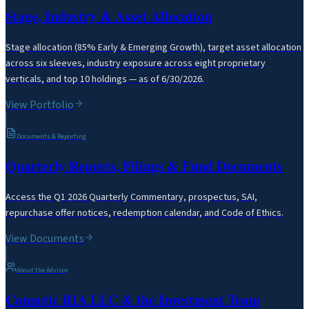
Stage, Industry & Asset Allocation
Stage allocation (85% Early & Emerging Growth), target asset allocation
across six sleeves, industry exposure across eight proprietary
verticals, and top 10 holdings — as of 6/30/2026.
View Portfolio
Documents & Reporting
Quarterly Reports, Filings & Fund Documents
Access the Q1 2026 Quarterly Commentary, prospectus, SAI,
repurchase offer notices, redemption calendar, and Code of Ethics.
View Documents
About the Advisor
Connetic RIA LLC & the Investment Team