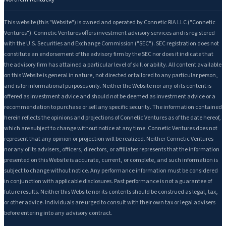
This website (this "Website") is owned and operated by Connetic RIA LLC ("Connetic
Ventures"). Connetic Ventures offers investment advisory services and is registered
with the U.S. Securities and Exchange Commission ("SEC"). SEC registration does not
constitute an endorsement of the advisory firm by the SEC nor does it indicate that
the advisory firm has attained a particular level of skill or ability. All content available
on this Website is general in nature, not directed or tailored to any particular person,
and is for informational purposes only. Neither the Website nor any of its content is
offered as investment advice and should not be deemed as investment advice or a
recommendation to purchase or sell any specific security. The information contained
herein reflects the opinions and projections of Connetic Ventures as of the date hereof,
which are subject to change without notice at any time. Connetic Ventures does not
represent that any opinion or projection will be realized. Neither Connetic Ventures
nor any of its advisers, officers, directors, or affiliates represents that the information
presented on this Website is accurate, current, or complete, and such information is
subject to change without notice. Any performance information must be considered
in conjunction with applicable disclosures. Past performance is not a guarantee of
future results. Neither this Website nor its contents should be construed as legal, tax,
or other advice. Individuals are urged to consult with their own tax or legal advisers
before entering into any advisory contract.