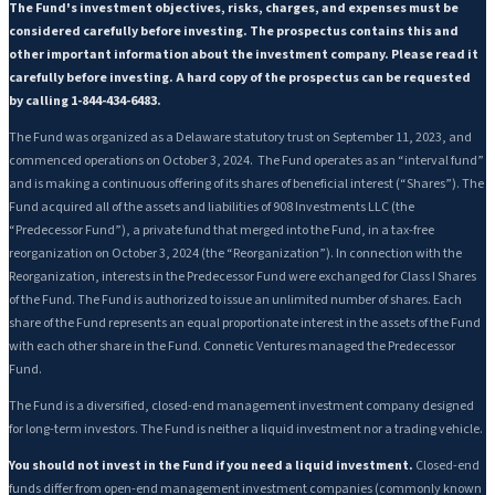
The Fund's investment objectives, risks, charges, and expenses must be
considered carefully before investing. The prospectus contains this and
other important information about the investment company. Please read it
carefully before investing. A hard copy of the prospectus can be requested
by calling 1-844-434-6483.
The Fund was organized as a Delaware statutory trust on September 11, 2023, and
commenced operations on October 3, 2024. The Fund operates as an “interval fund”
and is making a continuous offering of its shares of beneficial interest (“Shares”). The
Fund acquired all of the assets and liabilities of 908 Investments LLC (the
“Predecessor Fund”), a private fund that merged into the Fund, in a tax-free
reorganization on October 3, 2024 (the “Reorganization”). In connection with the
Reorganization, interests in the Predecessor Fund were exchanged for Class I Shares
of the Fund. The Fund is authorized to issue an unlimited number of shares. Each
share of the Fund represents an equal proportionate interest in the assets of the Fund
with each other share in the Fund. Connetic Ventures managed the Predecessor
Fund.
The Fund is a diversified, closed-end management investment company designed
for long-term investors. The Fund is neither a liquid investment nor a trading vehicle.
You should not invest in the Fund if you need a liquid investment.
Closed-end
funds differ from open-end management investment companies (commonly known