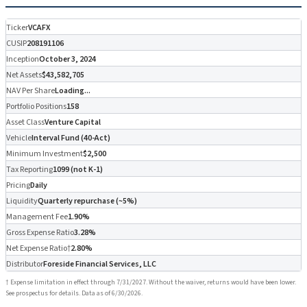
Ticker
VCAFX
CUSIP
208191106
Inception
October 3, 2024
Net Assets
$43,582,705
NAV Per Share
Loading...
Portfolio Positions
158
Asset Class
Venture Capital
Vehicle
Interval Fund (40-Act)
Minimum Investment
$2,500
Tax Reporting
1099 (not K-1)
Pricing
Daily
Liquidity
Quarterly repurchase (~5%)
Management Fee
1.90%
Gross Expense Ratio
3.28%
Net Expense Ratio†
2.80%
Distributor
Foreside Financial Services, LLC
† Expense limitation in effect through 7/31/2027. Without the waiver, returns would have been lower.
See prospectus for details. Data as of 6/30/2026.