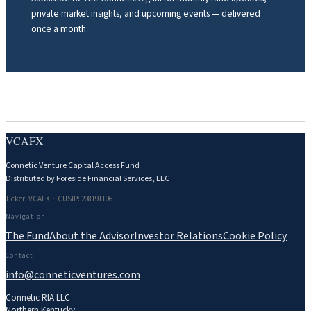
private market insights, and upcoming events — delivered
once a month.
VCAFX
Connetic Venture Capital Access Fund
Distributed by Foreside Financial Services, LLC
Ticker: VCAFX · CUSIP: 208191106
Navigation
The Fund
About the Advisor
Investor Relations
Cookie Policy
Contact
info@conneticventures.com
Connetic RIA LLC
Northern Kentucky