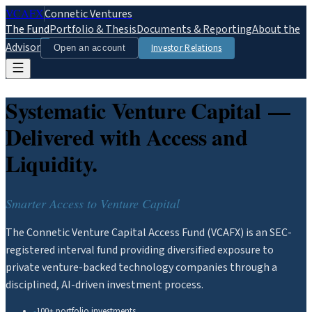
VCAFX
Connetic Ventures
The Fund
Portfolio & Thesis
Documents & Reporting
About the
Advisor
Investor Relations
Open an account
Systematic Venture Capital —
Delivered with Access and
Liquidity.
Smarter Access to Venture Capital
The Connetic Venture Capital Access Fund (VCAFX) is an SEC-
registered interval fund providing diversified exposure to
private venture-backed technology companies through a
disciplined, AI-driven investment process.
100+ portfolio investments