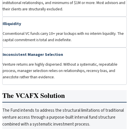
institutional relationships, and minimums of $1M or more. Most advisors and
their clients are structurally excluded.
Illiquidity
Conventional VC funds carry 10+ year lockups with no interim liquidity. The
capital commitment is total and indefinite.
Inconsistent Manager Selection
Venture returns are highly dispersed. Without a systematic, repeatable
process, manager selection relies on relationships, recency bias, and
anecdote rather than evidence.
The VCAFX Solution
The Fund intends to address the structural limitations of traditional
venture access through a purpose-built interval fund structure
combined with a systematic investment process.