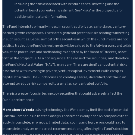
including the risks associated with venture capital investing and the
potential loss of your entire investment. See "Risks" in the prospectus for
additional important information.
The Fund intends to primarily invest in securities of private, early-stage, venture-
backed growth companies. There are significant potential risks relating to investing
in such securities. Because most of the securities in which the Fund invests are not
publicly traded, the Fund's investments will be valued by the Adviser pursuant to fair
valuation procedures and methodologies adopted by the Board of Trustees, as set
forth in the prospectus. As a consequence, the value of the securities, and therefore
the Fund's Net Asset Value ("NAV"), may vary. There are significant potential risks
associated with investing in private, venture capital investments with complex
capital structures. The Fund focuses on creating a large, diversified portfolio in an
attempt to reduce risk compared to a smaller, concentrated portfolio.
There is a greater focus in technology securities that could adversely affect the
Fund's performance.
More about Wendal:
Using technology like Wendal may limit the pool of potential
Portfolio Companies in that the analysis performed is only done on companies that
apply. Incomplete, erroneous, limited data, coding and logic errors could lead to
incomplete analyses or incorrect recommendations, affecting the Fund's decision-