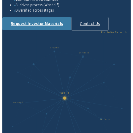
AI-driven process (Wendal®)
Diversified across stages
Request Investor Materials
Contact Us
Portfolio Network
Growth
Series B
VCAFX
Pre-Seed
Series A