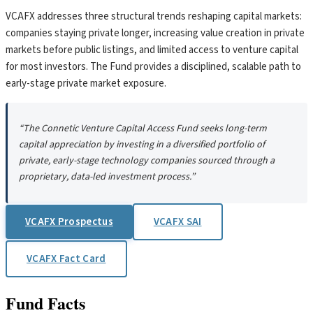
VCAFX addresses three structural trends reshaping capital markets:
companies staying private longer, increasing value creation in private
markets before public listings, and limited access to venture capital
for most investors. The Fund provides a disciplined, scalable path to
early-stage private market exposure.
“The Connetic Venture Capital Access Fund seeks long-term
capital appreciation by investing in a diversified portfolio of
private, early-stage technology companies sourced through a
proprietary, data-led investment process.”
VCAFX Prospectus
VCAFX SAI
VCAFX Fact Card
Fund Facts