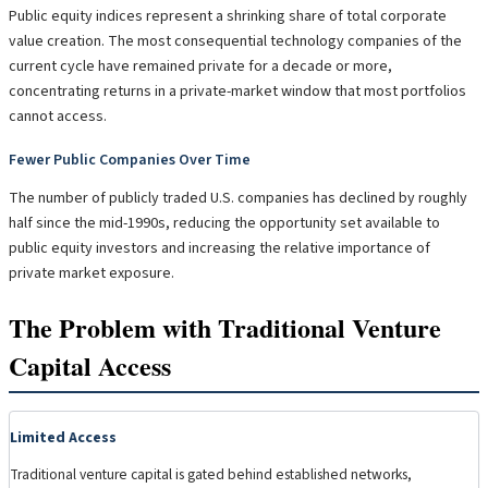
Public equity indices represent a shrinking share of total corporate
value creation. The most consequential technology companies of the
current cycle have remained private for a decade or more,
concentrating returns in a private-market window that most portfolios
cannot access.
Fewer Public Companies Over Time
The number of publicly traded U.S. companies has declined by roughly
half since the mid-1990s, reducing the opportunity set available to
public equity investors and increasing the relative importance of
private market exposure.
The Problem with Traditional Venture
Capital Access
Limited Access
Traditional venture capital is gated behind established networks,