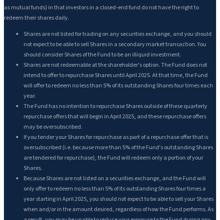
as mutual funds) in that investors in a closed-end fund do not have the right to
redeem their shares daily.
Shares are not listed for trading on any securities exchange, and you should
not expect to be able to sell Shares in a secondary market transaction. You
should consider Shares of the Fund to be an illiquid investment.
Shares are not redeemable at the shareholder's option. The Fund does not
intend to offer to repurchase Shares until April 2025. At that time, the Fund
will offer to redeem no less than 5% of its outstanding Shares four times each
year.
The Fund has no intention to repurchase Shares outside of these quarterly
repurchase offers that will begin in April 2025, and these repurchase offers
may be oversubscribed.
If you tender your Shares for repurchase as part of a repurchase offer that is
oversubscribed (i.e. because more than 5% of the Fund's outstanding Shares
are tendered for repurchase), the Fund will redeem only a portion of your
Shares.
Because Shares are not listed on a securities exchange, and the Fund will
only offer to redeem no less than 5% of its outstanding Shares four times a
year starting in April 2025, you should not expect to be able to sell your Shares
when and/or in the amount desired, regardless of how the Fund performs. As
a result, you may be unable to reduce your exposure to the Fund during any