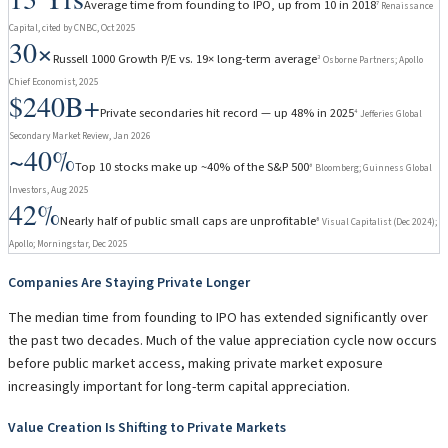
Average time from founding to IPO, up from 10 in 2018
⁷ Renaissance
Capital, cited by CNBC, Oct 2025
30×
Russell 1000 Growth P/E vs. 19× long-term average
³ Osborne Partners; Apollo
Chief Economist, 2025
$240B+
Private secondaries hit record — up 48% in 2025
⁴ Jefferies Global
Secondary Market Review, Jan 2026
~40%
Top 10 stocks make up ~40% of the S&P 500
⁶ Bloomberg; Guinness Global
Investors, Aug 2025
42%
Nearly half of public small caps are unprofitable
⁸ Visual Capitalist (Dec 2024);
Apollo; Morningstar, Dec 2025
Companies Are Staying Private Longer
The median time from founding to IPO has extended significantly over
the past two decades. Much of the value appreciation cycle now occurs
before public market access, making private market exposure
increasingly important for long-term capital appreciation.
Value Creation Is Shifting to Private Markets