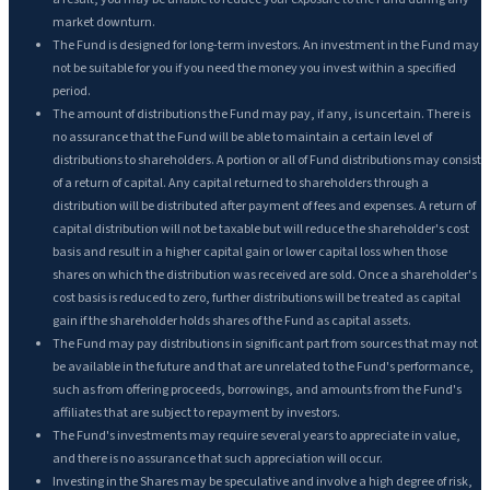
market downturn.
The Fund is designed for long-term investors. An investment in the Fund may
not be suitable for you if you need the money you invest within a specified
period.
The amount of distributions the Fund may pay, if any, is uncertain. There is
no assurance that the Fund will be able to maintain a certain level of
distributions to shareholders. A portion or all of Fund distributions may consist
of a return of capital. Any capital returned to shareholders through a
distribution will be distributed after payment of fees and expenses. A return of
capital distribution will not be taxable but will reduce the shareholder's cost
basis and result in a higher capital gain or lower capital loss when those
shares on which the distribution was received are sold. Once a shareholder's
cost basis is reduced to zero, further distributions will be treated as capital
gain if the shareholder holds shares of the Fund as capital assets.
The Fund may pay distributions in significant part from sources that may not
be available in the future and that are unrelated to the Fund's performance,
such as from offering proceeds, borrowings, and amounts from the Fund's
affiliates that are subject to repayment by investors.
The Fund's investments may require several years to appreciate in value,
and there is no assurance that such appreciation will occur.
Investing in the Shares may be speculative and involve a high degree of risk,