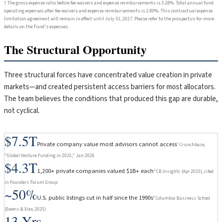
† The gross expense ratio before fee waivers and expense reimbursements is 3.28%. Total annual fund
operating expenses after fee waivers and expense reimbursements is 2.80%. This contractual expense
limitation agreement will remain in effect until July 31, 2027. Please refer to the prospectus for more
details on the Fund's expenses.
The Structural Opportunity
Three structural forces have concentrated value creation in private
markets—and created persistent access barriers for most allocators.
The team believes the conditions that produced this gap are durable,
not cyclical.
$7.5T
Private company value most advisors cannot access
¹ Crunchbase,
"Global Venture Funding in 2025," Jan 2026
$4.3T
1,200+ private companies valued $1B+ each
² CB Insights (Apr 2025), cited
in Founders Forum Group
~50%
U.S. public listings cut in half since the 1990s
⁵ Columbia Business School
(Ewens & Xiao, 2025)
13 Yrs