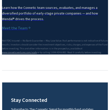
Learn how the Connetic team sources, evaluates, and manages a
diversified portfolio of early-stage private companies — and how
Wendal® drives the process.
Meet the Team
Not FDIC Insured — No Bank Guarantee — May Lose Value. Past performance is not indicative of future
results. Investors should consider the investment objectives, risks, charges, and expenses of the Fund
before investing. This and other information is in the prospectus, available at
www.conneticventures.com/vcafx
or by calling 1-844-434-6483. Read it carefully before investing.
Stay Connected
Subscribe to The Connetic Signal for monthly fund updates,