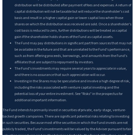
distribution will be distributed after payment of fees and expenses. A return of
capital distribution will not be taxable but will reduce the shareholder's cost
basis and result in a higher capital gain or lower capital loss when those
shares on which the distribution was received are sold. Once a shareholder's
cost basis is reduced to zero, further distributions will be treated as capital
gain if the shareholder holds shares of the Fund as capital assets.
The Fund may pay distributions in significant part from sources that may not
be available in the future and that are unrelated to the Fund's performance,
such as from offering proceeds, borrowings, and amounts from the Fund's
affiliates that are subject to repayment by investors.
The Fund's investments may require several years to appreciate in value,
and there is no assurance that such appreciation will occur.
Investing in the Shares may be speculative and involve a high degree of risk,
including the risks associated with venture capital investing and the
potential loss of your entire investment. See "Risks" in the prospectus for
additional important information.
The Fund intends to primarily invest in securities of private, early-stage, venture-
backed growth companies. There are significant potential risks relating to investing
in such securities. Because most of the securities in which the Fund invests are not
publicly traded, the Fund's investments will be valued by the Adviser pursuant to fair