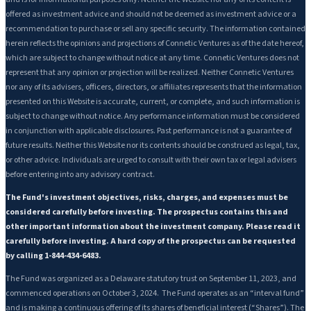
offered as investment advice and should not be deemed as investment advice or a
recommendation to purchase or sell any specific security. The information contained
herein reflects the opinions and projections of Connetic Ventures as of the date hereof,
which are subject to change without notice at any time. Connetic Ventures does not
represent that any opinion or projection will be realized. Neither Connetic Ventures
nor any of its advisers, officers, directors, or affiliates represents that the information
presented on this Website is accurate, current, or complete, and such information is
subject to change without notice. Any performance information must be considered
in conjunction with applicable disclosures. Past performance is not a guarantee of
future results. Neither this Website nor its contents should be construed as legal, tax,
or other advice. Individuals are urged to consult with their own tax or legal advisers
before entering into any advisory contract.
The Fund's investment objectives, risks, charges, and expenses must be
considered carefully before investing. The prospectus contains this and
other important information about the investment company. Please read it
carefully before investing. A hard copy of the prospectus can be requested
by calling 1-844-434-6483.
The Fund was organized as a Delaware statutory trust on September 11, 2023, and
commenced operations on October 3, 2024. The Fund operates as an “interval fund”
and is making a continuous offering of its shares of beneficial interest (“Shares”). The