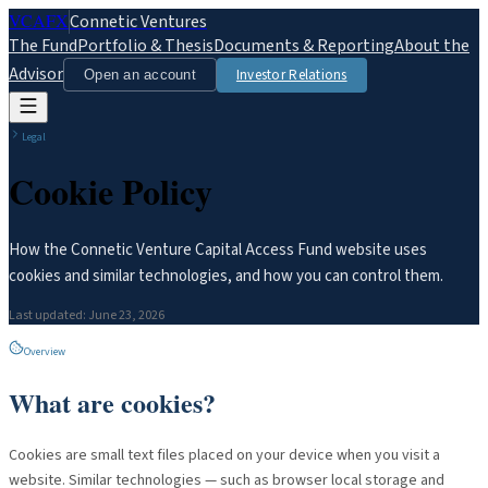
VCAFX
Connetic Ventures
The Fund
Portfolio & Thesis
Documents & Reporting
About the
Advisor
Investor Relations
Open an account
Legal
Cookie Policy
How the Connetic Venture Capital Access Fund website uses
cookies and similar technologies, and how you can control them.
Last updated:
June 23, 2026
Overview
What are cookies?
Cookies are small text files placed on your device when you visit a
website. Similar technologies — such as browser local storage and