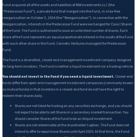
Fund acquired all of the assets and liabilities of 908 Investments LLC (the
“Predecessor Fund”), a private fund that merged into the Fund, in a tax-free
reorganization on October 3, 2024 (the “Reorganization”). In connection with the
Reorganization, interests in the Predecessor Fund were exchanged for Class I Shares
of the Fund. The Fund is authorized to issue an unlimited number of shares. Each
share of the Fund represents an equal proportionate interest in the assets of the Fund
with each other share in the Fund. Connetic Ventures managed the Predecessor
Fund.
The Fund is a diversified, closed-end management investment company designed
for long-term investors. The Fund is neither a liquid investment nor a trading vehicle.
You should not invest in the Fund if you need a liquid investment.
Closed-end
funds differ from open-end management investment companies (commonly known
as mutual funds) in that investors in a closed-end fund do not have the right to
redeem their shares daily.
Shares are not listed for trading on any securities exchange, and you should
not expect to be able to sell Shares in a secondary market transaction. You
should consider Shares of the Fund to be an illiquid investment.
Shares are not redeemable at the shareholder's option. The Fund does not
intend to offer to repurchase Shares until April 2025. At that time, the Fund