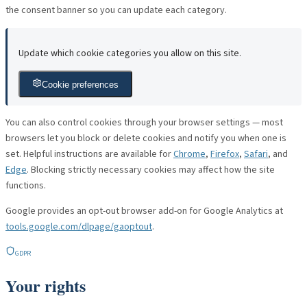
the consent banner so you can update each category.
Update which cookie categories you allow on this site.
Cookie preferences
You can also control cookies through your browser settings — most
browsers let you block or delete cookies and notify you when one is
set. Helpful instructions are available for
Chrome
,
Firefox
,
Safari
, and
Edge
. Blocking strictly necessary cookies may affect how the site
functions.
Google provides an opt-out browser add-on for Google Analytics at
tools.google.com/dlpage/gaoptout
.
GDPR
Your rights