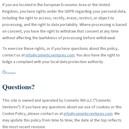
If you are located in the European Economic Area or the United
Kingdom, you have rights under the GDPR regarding your personal data,
including the right to access, rectify, erase, restrict, or object to
processing, and the right to data portability. Where processing is based
on consent, you have the right to withdraw that consent at any time
without affecting the lawfulness of processing before withdrawal.
To exercise these rights, or if you have questions about this policy,
contact us at
info@conneticventures.com
. You also have the right to
lodge a complaint with your local data protection authority.
Contact
Questions?
This site is owned and operated by Connetic RIA LLC ("Connetic
Ventures"). If you have any questions about our use of cookies or this
Cookie Policy, please contact us at
info@conneticventures.com
. We
may update this policy from time to time; the date at the top reflects
the most recent revision.