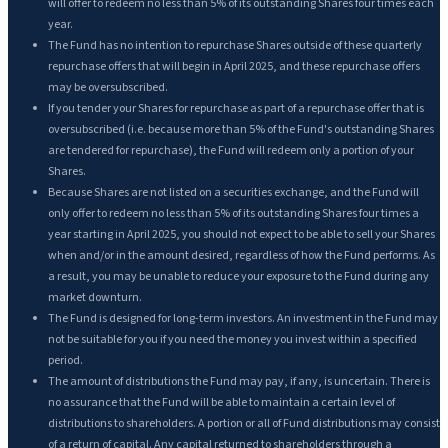
will offer to redeem no less than 5% of its outstanding Shares four times each
year.
The Fund has no intention to repurchase Shares outside of these quarterly
repurchase offers that will begin in April 2025, and these repurchase offers
may be oversubscribed.
If you tender your Shares for repurchase as part of a repurchase offer that is
oversubscribed (i.e. because more than 5% of the Fund's outstanding Shares
are tendered for repurchase), the Fund will redeem only a portion of your
Shares.
Because Shares are not listed on a securities exchange, and the Fund will
only offer to redeem no less than 5% of its outstanding Shares four times a
year starting in April 2025, you should not expect to be able to sell your Shares
when and/or in the amount desired, regardless of how the Fund performs. As
a result, you may be unable to reduce your exposure to the Fund during any
market downturn.
The Fund is designed for long-term investors. An investment in the Fund may
not be suitable for you if you need the money you invest within a specified
period.
The amount of distributions the Fund may pay, if any, is uncertain. There is
no assurance that the Fund will be able to maintain a certain level of
distributions to shareholders. A portion or all of Fund distributions may consist
of a return of capital. Any capital returned to shareholders through a