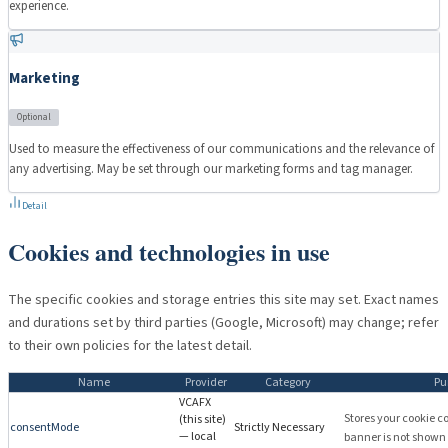
experience.
Marketing
Optional
Used to measure the effectiveness of our communications and the relevance of
any advertising. May be set through our marketing forms and tag manager.
Detail
Cookies and technologies in use
The specific cookies and storage entries this site may set. Exact names
and durations set by third parties (Google, Microsoft) may change; refer
to their own policies for the latest detail.
Name
Provider
Category
Pu
VCAFX
Stores your cookie c
(this site)
consentMode
Strictly Necessary
— local
banner is not shown o