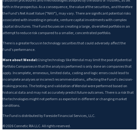
valuation procedures and methodologies adopted by the Board of Trustees, as set
forth in the prospectus. As a consequence, the value of the securities, and therefore
the Fund's Net Asset Value ("NAV"), may vary. There are significant potential risks
associated with investing in private, venture capital investments with complex
capital structures. The Fund focuses on creating a large, diversified portfolio in an
attempt to reduce risk compared to a smaller, concentrated portfolio.
There is a greater focus in technology securities that could adversely affect the
Fund's performance.
More about Wendal:
Using technology like Wendal may limit the pool of potential
Portfolio Companies in that the analysis performed is only done on companies that
apply. Incomplete, erroneous, limited data, coding and logic errors could lead to
incomplete analyses or incorrect recommendations, affecting the Fund's decision-
making process. The testing and validation of Wendal were performed based on
historical data and may not accurately predict future outcomes. There is a risk that
the technologies might not perform as expected in different or changing market
conditions.
The Fund is distributed by Foreside Financial Services, LLC.
©
2026
Connetic RIA LLC. All rights reserved.