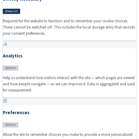
Always on
Required for the website to function and to remember your cookie choices.
These cannot be switched off. This includes the local storage entry that records
your consent preferences.
Analytics
Optional
Help us understand how visitors interact with the site — which pages are viewed
and how people navigate — so we can improve it. Data is aggregated and used
for measurement.
Preferences
Optional
Allow the site to remember choices you make to provide a more personalized