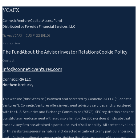
VCAFX
Connetic Venture Capital Access Fund
Distributed by Foreside Financial Services, LLC
Ticker: VCAFX · CUSIP: 208191106
Navigation
The Fund
About the Advisor
Investor Relations
Cookie Policy
Contact
info@conneticventures.com
Connetic RIA LLC
Northern Kentucky
This website (this "Website") is owned and operated by Connetic RIA LLC ("Connetic
Ventures"). Connetic Ventures offers investment advisory services and is registered
with the U.S. Securities and Exchange Commission ("SEC"). SEC registration does not
constitute an endorsement of the advisory firm by the SEC nor does it indicate that
the advisory firm has attained a particular level of skill or ability. All content available
on this Website is general in nature, not directed or tailored to any particular person,
and is for informational purposes only. Neither the Website nor any of its content is