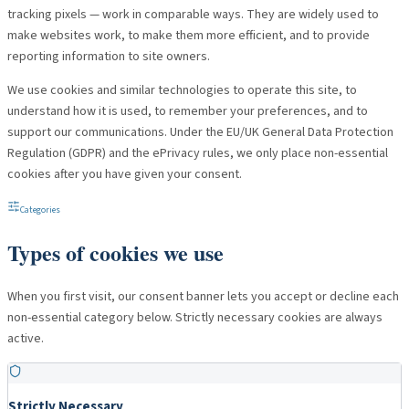
tracking pixels — work in comparable ways. They are widely used to
make websites work, to make them more efficient, and to provide
reporting information to site owners.
We use cookies and similar technologies to operate this site, to
understand how it is used, to remember your preferences, and to
support our communications. Under the EU/UK General Data Protection
Regulation (GDPR) and the ePrivacy rules, we only place non-essential
cookies after you have given your consent.
Categories
Types of cookies we use
When you first visit, our consent banner lets you accept or decline each
non-essential category below. Strictly necessary cookies are always
active.
Strictly Necessary