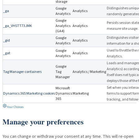
storage
Distinguishes unique
Google
_ga
Analytics
Analytics
randomly generated c
Google
Persists session stat
_ga_VHSTT73JMK
Analytics
Analytics
measure site usage.
(GA4)
Distinguishes visito
Google
_gid
Analytics
Analytics
information for a sho
Used to throttle the 
Google
_gat
Analytics
Analytics
Analytics.
Loads and manages 
Google
Analytics) accordin
Tag Manager containers
Tag
Analytics / Marketing
itself does not typica
Manager
deploys those of the 
Set when you interac
Microsoft
Dynamics 365 Marketing cookies
Dynamics
Marketing
forms to support for
365
tracking, and follo
Your Choices
Manage your preferences
You can change or withdraw your consent at any time. This will re-open